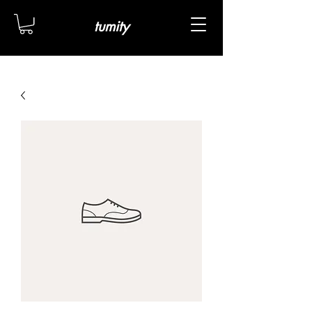
tumity