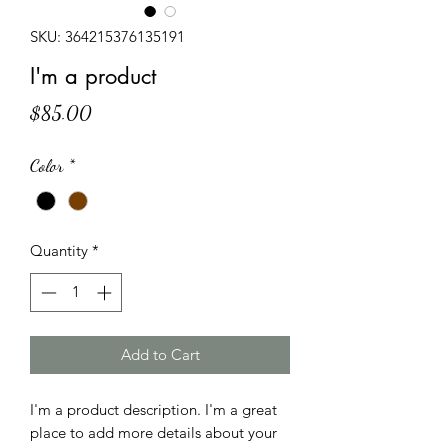
SKU: 364215376135191
I'm a product
Price
$85.00
Color
*
Quantity
*
Add to Cart
I'm a product description. I'm a great 
place to add more details about your 